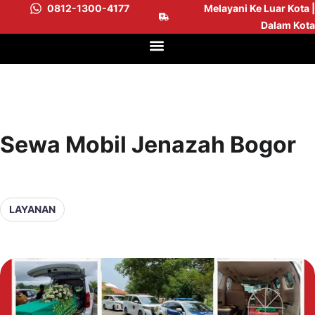
0812-1300-4177
Melayani Ke Luar Kota |
Dalam Kota
Sewa Mobil Jenazah Bogor
LAYANAN