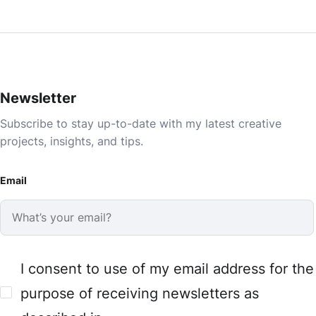
Newsletter
Subscribe to stay up-to-date with my latest creative
projects, insights, and tips.
Email
I consent to use of my email address for the
purpose of receiving newsletters as