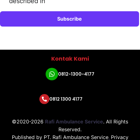
described in
Kontak Kami
0812-1300-4177
0812 1300 4177
©2020-2026
Rafi Ambulance Service
.
All Rights
Reserved.
Published by
PT. Rafi Ambulance Service
,
Privacy