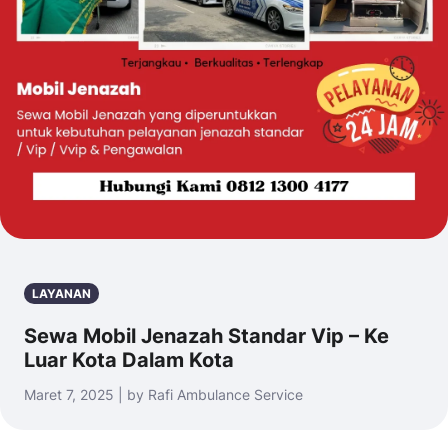
LAYANAN
Sewa Mobil Jenazah Standar Vip – Ke
Luar Kota Dalam Kota
Maret 7, 2025 | by Rafi Ambulance Service