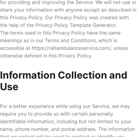
for providing and improving the Service. We will not use or
share your information with anyone except as described in
this Privacy Policy. Our Privacy Policy was created with
the help of the
Privacy Policy Template Generator
.
The terms used in this Privacy Policy have the same
meanings as in our Terms and Conditions, which is
accessible at
https://rafiambulanceservice.com/
, unless
otherwise defined in this Privacy Policy.
Information Collection and
Use
For a better experience while using our Service, we may
require you to provide us with certain personally
identifiable information, including but not limited to your
name, phone number, and postal address. The information
that we collect will be used to contact or identify you.