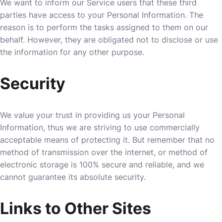
We want to inform our Service users that these third
parties have access to your Personal Information. The
reason is to perform the tasks assigned to them on our
behalf. However, they are obligated not to disclose or use
the information for any other purpose.
Security
We value your trust in providing us your Personal
Information, thus we are striving to use commercially
acceptable means of protecting it. But remember that no
method of transmission over the internet, or method of
electronic storage is 100% secure and reliable, and we
cannot guarantee its absolute security.
Links to Other Sites