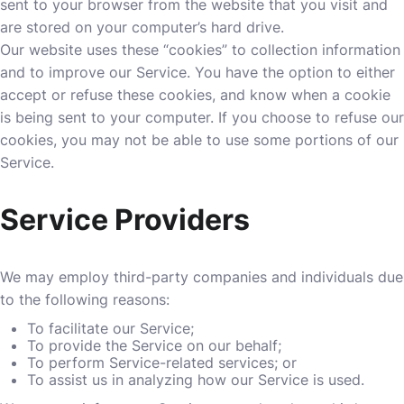
sent to your browser from the website that you visit and
are stored on your computer’s hard drive.
Our website uses these “cookies” to collection information
and to improve our Service. You have the option to either
accept or refuse these cookies, and know when a cookie
is being sent to your computer. If you choose to refuse our
cookies, you may not be able to use some portions of our
Service.
Service Providers
We may employ third-party companies and individuals due
to the following reasons:
To facilitate our Service;
To provide the Service on our behalf;
To perform Service-related services; or
To assist us in analyzing how our Service is used.