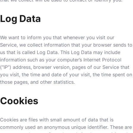
Log Data
We want to inform you that whenever you visit our
Service, we collect information that your browser sends to
us that is called Log Data. This Log Data may include
information such as your computer’s Internet Protocol
(“IP”) address, browser version, pages of our Service that
you visit, the time and date of your visit, the time spent on
those pages, and other statistics.
Cookies
Cookies are files with small amount of data that is
commonly used an anonymous unique identifier. These are