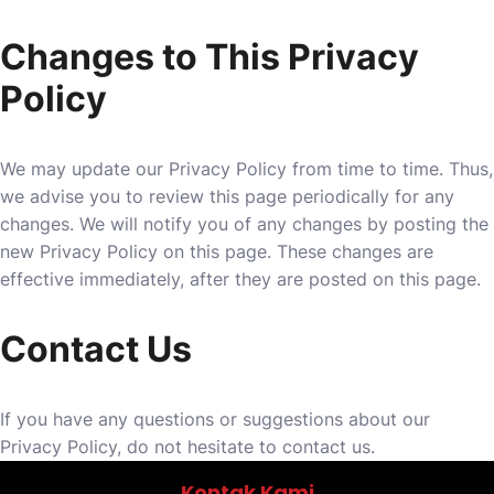
Changes to This Privacy
Policy
We may update our Privacy Policy from time to time. Thus,
we advise you to review this page periodically for any
changes. We will notify you of any changes by posting the
new Privacy Policy on this page. These changes are
effective immediately, after they are posted on this page.
Contact Us
If you have any questions or suggestions about our
Privacy Policy, do not hesitate to contact us.
Kontak Kami