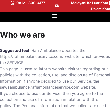
0812-1300-4177
Melayani Ke Luar Kota |
Dalam Kota
Who we are
Suggested text:
Rafi Ambulance operates the
https://rafiambulanceservice.com/
website, which provides
the SERVICE.
This page is used to inform website visitors regarding our
policies with the collection, use, and disclosure of Personal
Information if anyone decided to use our Service, the
sewaambulance.rafiambulanceservice.com website.
If you choose to use our Service, then you agree to the
collection and use of information in relation with this
policy. The Personal Information that we collect are used