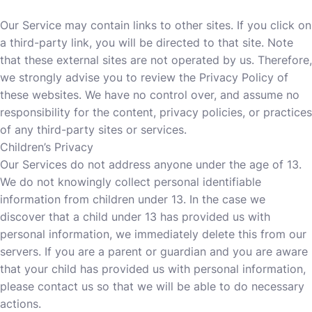
Our Service may contain links to other sites. If you click on
a third-party link, you will be directed to that site. Note
that these external sites are not operated by us. Therefore,
we strongly advise you to review the Privacy Policy of
these websites. We have no control over, and assume no
responsibility for the content, privacy policies, or practices
of any third-party sites or services.
Children’s Privacy
Our Services do not address anyone under the age of 13.
We do not knowingly collect personal identifiable
information from children under 13. In the case we
discover that a child under 13 has provided us with
personal information, we immediately delete this from our
servers. If you are a parent or guardian and you are aware
that your child has provided us with personal information,
please contact us so that we will be able to do necessary
actions.