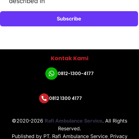
described in
Kontak Kami
0812-1300-4177
0812 1300 4177
©2020-2026
Rafi Ambulance Service
.
All Rights
Reserved.
Published by
PT. Rafi Ambulance Service
,
Privacy