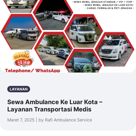
LAYANAN
Sewa Ambulance Ke Luar Kota –
Layanan Transportasi Medis
Maret 7, 2025 | by Rafi Ambulance Service