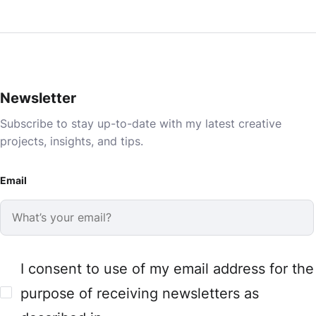
Newsletter
Subscribe to stay up-to-date with my latest creative
projects, insights, and tips.
Email
I consent to use of my email address for the
purpose of receiving newsletters as