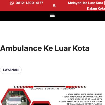
0812-1300-4177
Melayani Ke Luar Kota |
Dalam Kota
Ambulance Ke Luar Kota
LAYANAN