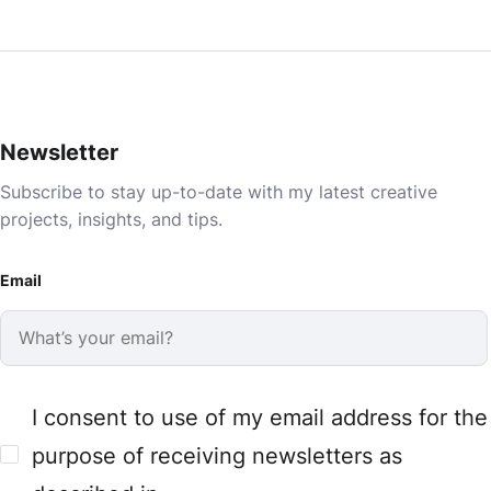
Newsletter
Subscribe to stay up-to-date with my latest creative
projects, insights, and tips.
Email
I consent to use of my email address for the
purpose of receiving newsletters as