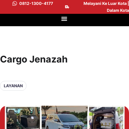
0812-1300-4177
Melayani Ke Luar Kota |
Dalam Kota
Cargo Jenazah
LAYANAN