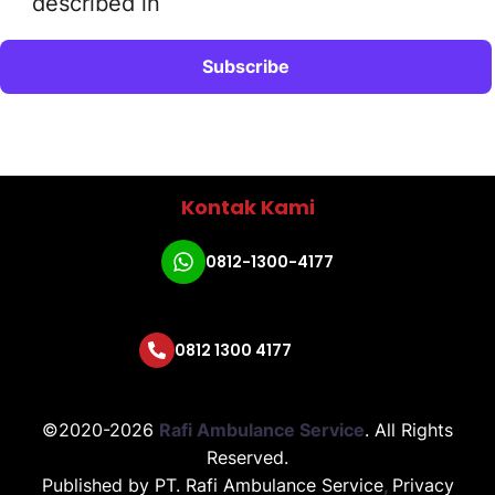
described in
Kontak Kami
0812-1300-4177
0812 1300 4177
©2020-2026
Rafi Ambulance Service
.
All Rights
Reserved.
Published by
PT. Rafi Ambulance Service
,
Privacy