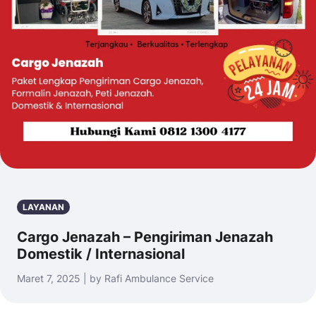
LAYANAN
Cargo Jenazah – Pengiriman Jenazah
Domestik / Internasional
Maret 7, 2025 | by Rafi Ambulance Service