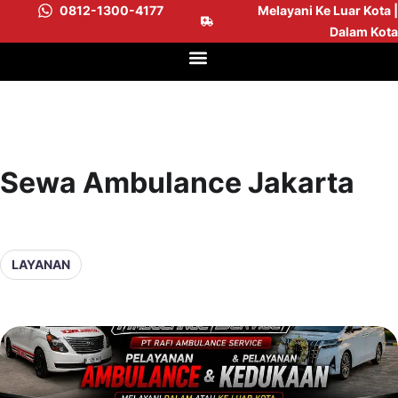
0812-1300-4177
Melayani Ke Luar Kota |
Dalam Kota
Sewa Ambulance Jakarta
LAYANAN