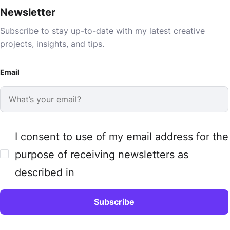
Newsletter
Subscribe to stay up-to-date with my latest creative
projects, insights, and tips.
Email
I consent to use of my email address for the
purpose of receiving newsletters as
described in