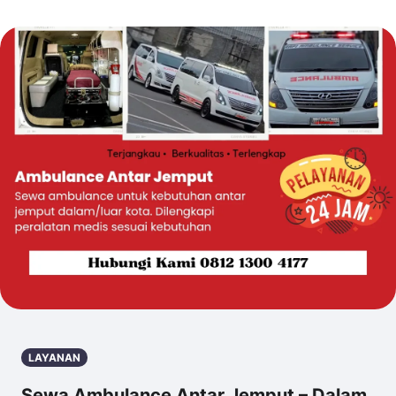
LAYANAN
Sewa Ambulance Antar Jemput – Dalam