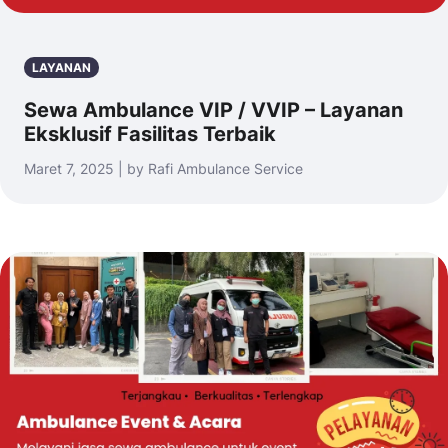
LAYANAN
Sewa Ambulance VIP / VVIP – Layanan
Eksklusif Fasilitas Terbaik
Maret 7, 2025 | by Rafi Ambulance Service