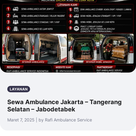
LAYANAN
Sewa Ambulance Jakarta – Tangerang
Selatan – Jabodetabek
Maret 7, 2025 | by Rafi Ambulance Service