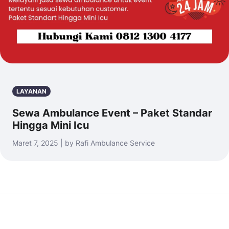
LAYANAN
Sewa Ambulance Event – Paket Standar
Hingga Mini Icu
Maret 7, 2025 | by Rafi Ambulance Service