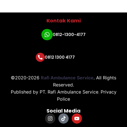
Kontak Kami
0812-1300-4177
0812 1300 4177
©2020-2026
Rafi Ambulance Service
.
All Rights
Reserved.
Published by
PT. Rafi Ambulance Service
,
Privacy
Police
Social Media