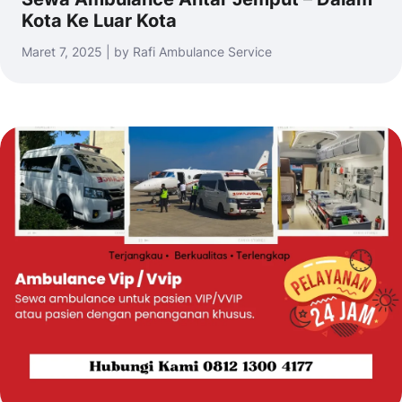
Kota Ke Luar Kota
Maret 7, 2025 | by Rafi Ambulance Service