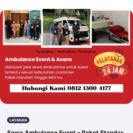
LAYANAN
Sewa Ambulance Event – Paket Standar