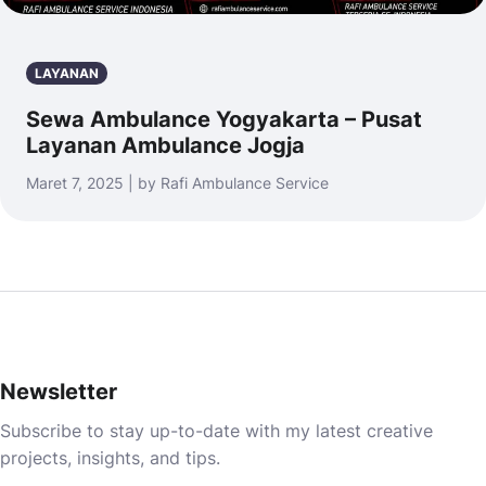
LAYANAN
Sewa Ambulance Yogyakarta – Pusat
Layanan Ambulance Jogja
Maret 7, 2025 | by Rafi Ambulance Service
Newsletter
Subscribe to stay up-to-date with my latest creative
projects, insights, and tips.