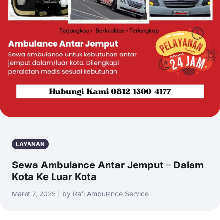
LAYANAN
Sewa Ambulance Antar Jemput – Dalam
Kota Ke Luar Kota
Maret 7, 2025 | by Rafi Ambulance Service