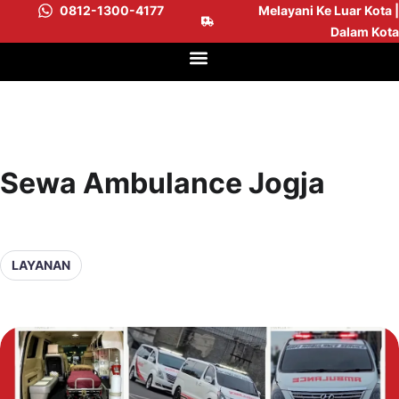
0812-1300-4177
Melayani Ke Luar Kota |
Dalam Kota
Sewa Ambulance Jogja
LAYANAN