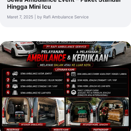
Hingga Mini Icu
Maret 7, 2025 | by Rafi Ambulance Service