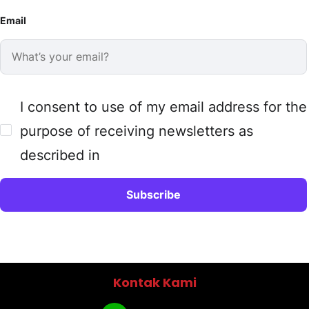
Email
I consent to use of my email address for the
purpose of receiving newsletters as
described in
Kontak Kami