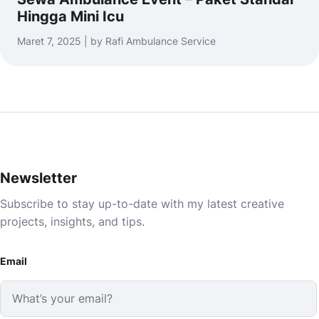
Hingga Mini Icu
Maret 7, 2025 | by Rafi Ambulance Service
Newsletter
Subscribe to stay up-to-date with my latest creative
projects, insights, and tips.
Email