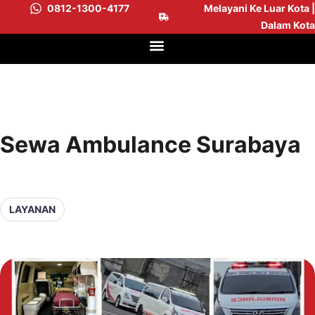
0812-1300-4177
Melayani Ke Luar Kota |
Dalam Kota
Sewa Ambulance Surabaya
LAYANAN