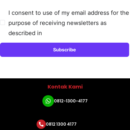
I consent to use of my email address for the
purpose of receiving newsletters as
described in
Kontak Kami
0812-1300-4177
0812 1300 4177