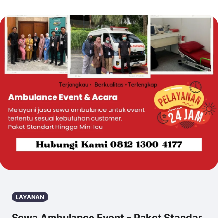
LAYANAN
Sewa Ambulance Event – Paket Standar