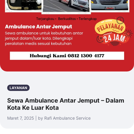
LAYANAN
Sewa Ambulance Antar Jemput – Dalam
Kota Ke Luar Kota
Maret 7, 2025 | by Rafi Ambulance Service